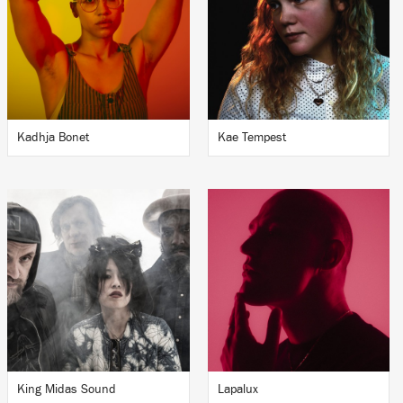
Kadhja Bonet
Kae Tempest
King Midas Sound
Lapalux