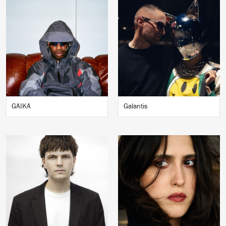
GAIKA
Galantis