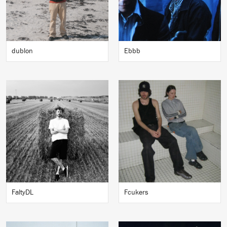
dublon
Ebbb
FaltyDL
Fcukers