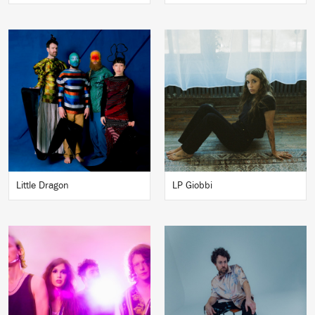
Little Dragon
LP Giobbi