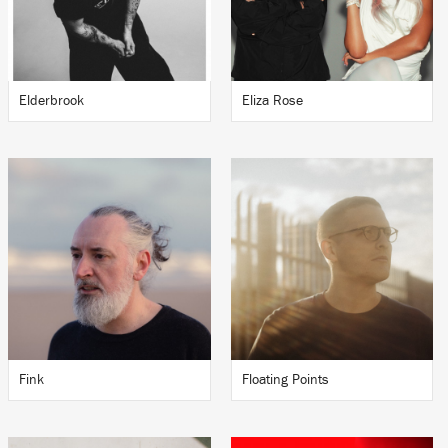
Elderbrook
Eliza Rose
Fink
Floating Points