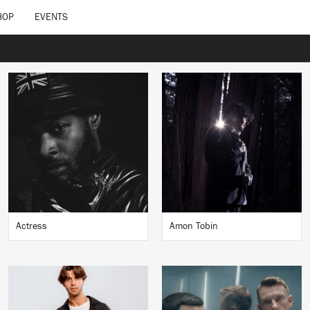
HOP
EVENTS
Actress
Amon Tobin