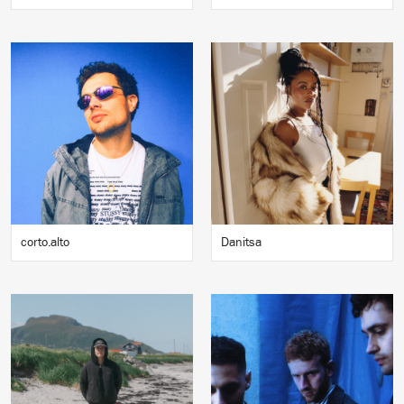
corto.alto
Danitsa