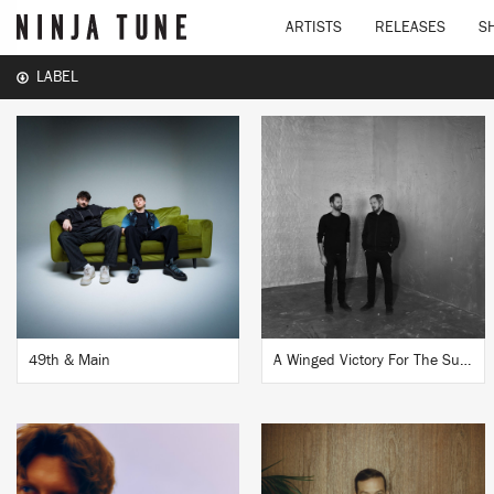
ARTISTS
RELEASES
S
LABEL
49th & Main
A Winged Victory For The Sullen