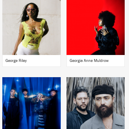
George Riley
Georgia Anne Muldrow