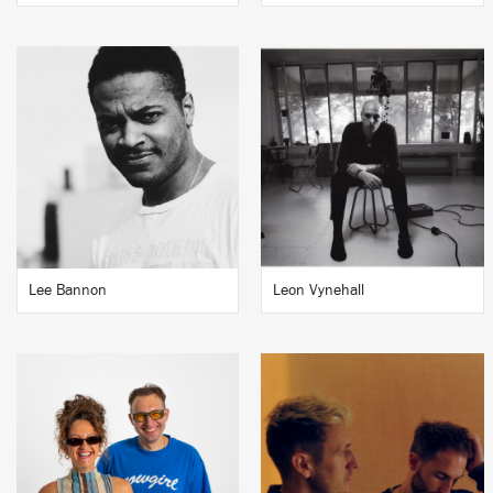
Lee Bannon
Leon Vynehall