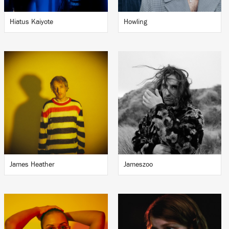
Hiatus Kaiyote
Howling
James Heather
Jameszoo