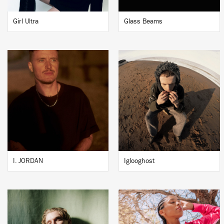
Girl Ultra
Glass Beams
I. JORDAN
Iglooghost