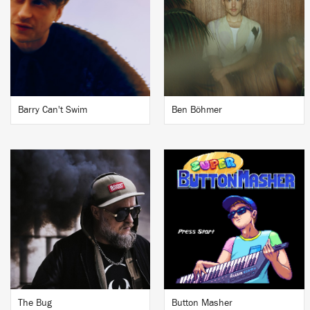
Barry Can't Swim
Ben Böhmer
The Bug
Button Masher