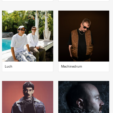
Luch
Machinedrum