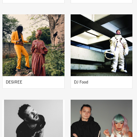
DESIREE
DJ Food