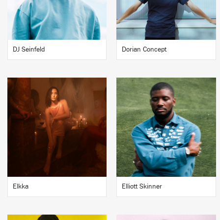
DJ Seinfeld
Dorian Concept
Elkka
Elliott Skinner