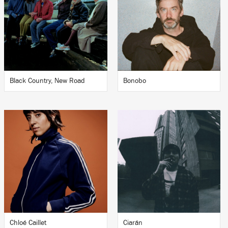
Black Country, New Road
Bonobo
Chloé Caillet
Ciarán