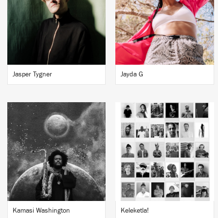
Jasper Tygner
Jayda G
Kamasi Washington
Keleketla!