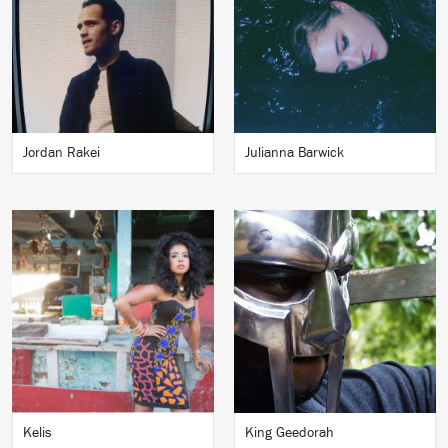
Jordan Rakei
Julianna Barwick
Kelis
King Geedorah