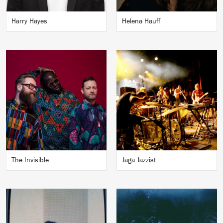
Harry Hayes
Helena Hauff
The Invisible
Jaga Jazzist