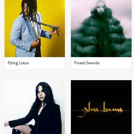
Flying Lotus
Forest Swords