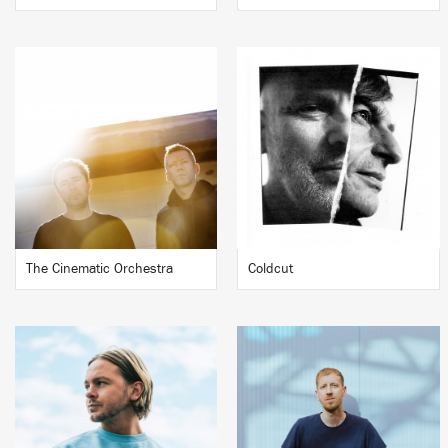
The Cinematic Orchestra
Coldcut