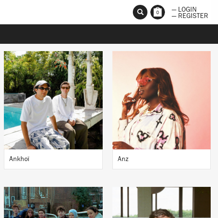
— LOGIN
0
— REGISTER
Ankhoï
Anz