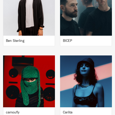
Ben Sterling
BICEP
camoufly
Carlita