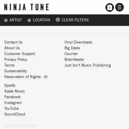
TOGG
0
NAVI
ARTIST
LOCATION
CLEAR FILTERS
Contact Us
Vinyl Downloads
About Us
Big Dada
Customer Support
Counter
Privacy Policy
Brainfeeder
Terms
Just Isn't Music Publishing
Sustainability
Reservation of Rights - AI
Spotify
Apple Music
Facebook
Instagram
YouTube
SoundCloud
© 2026 Ninja Tune