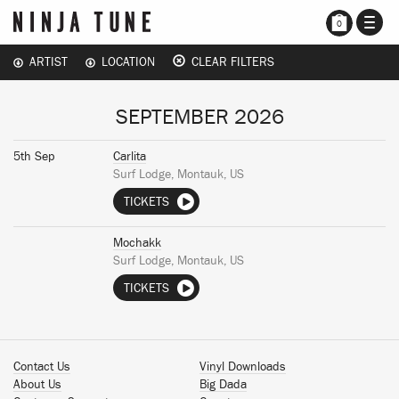
TOGG
0
NAVI
ARTIST
LOCATION
CLEAR FILTERS
SEPTEMBER 2026
5th Sep
Carlita
Surf Lodge, Montauk, US
TICKETS
Mochakk
Surf Lodge, Montauk, US
TICKETS
Contact Us
Vinyl Downloads
About Us
Big Dada