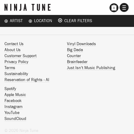
TOGG
0
NAVI
ARTIST
LOCATION
CLEAR FILTERS
Contact Us
Vinyl Downloads
About Us
Big Dada
Customer Support
Counter
Privacy Policy
Brainfeeder
Terms
Just Isn't Music Publishing
Sustainability
Reservation of Rights - AI
Spotify
Apple Music
Facebook
Instagram
YouTube
SoundCloud
© 2026 Ninja Tune